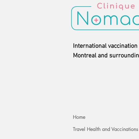
International vaccination 
Montreal and surroundin
Home
Travel Health and Vaccinations