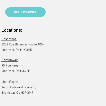
Book Consultation
Locations:
Rosemont:
3232 Rue Bélanger - suite 100 -
Montréal, Qc H1Y 3H5​
Griffintown:
95 Rue King
Montreal, Qc H3C 2P1
Mont Royal:
1435 Boulevard Graham,
Montreal, Qc H3P 3M9