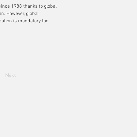
ince 1988 thanks to global 
an. However, global 
nation is mandatory for 
Next