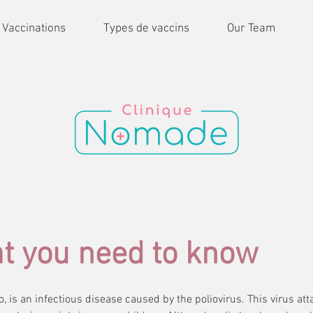
 Vaccinations
Types de vaccins
Our Team
at you need to know
lio, is an infectious disease caused by the poliovirus. This virus a
, also known as polio, is an infectious disease caused