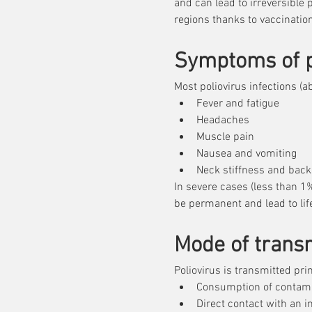
and can lead to irreversible 
poliovirus. T
regions thanks to vaccination
paralysis, pr
eradicated in
Symptoms of p
regions where
Most poliovirus infections 
Fever and fatigue
Headaches
Muscle pain
Nausea and vomiting
Neck stiffness and back
In severe cases (less than 1%
be permanent and lead to life
Mode of trans
Poliovirus is transmitted prim
Consumption of contami
Direct contact with an 