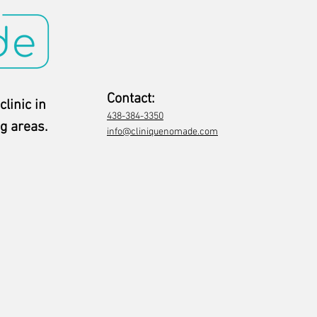
Contact:
clinic in
438-384-3350
g areas.
info@cliniquenomade.com