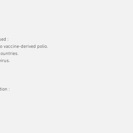
sed :
to vaccine-derived polio.
countries.
irus.
ion :