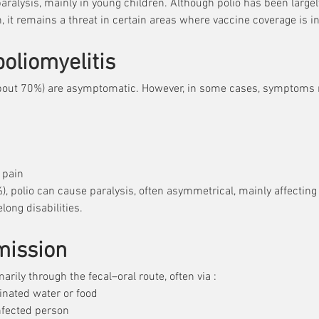
paralysis, mainly in young children. Although polio has been large
his virus attacks the nervous system and can lead to i
, it remains a threat in certain areas where vaccine coverage is in
imarily in young children. Although polio has been lar
 many areas through vaccination, it remains a threat
oliomyelitis
 vaccination coverage is insufficient.
(about 70%) are asymptomatic. However, in some cases, symptoms 
 pain
), polio can cause paralysis, often asymmetrical, mainly affecting 
long disabilities.
mission
arily through the fecal–oral route, often via :
nated water or food
infected person