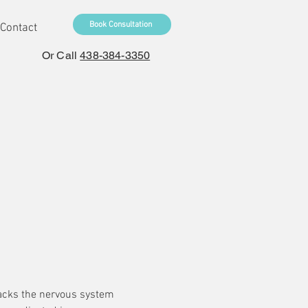
Book Consultation
Contact
Or Call
438-384-3350
ttacks the nervous system 
 by the