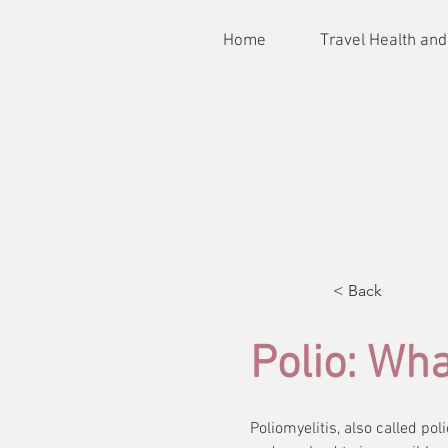
Home
Travel Health and
< Back
Polio: Wh
Poliomyelitis, also called po
Poliomyelitis