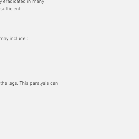
ly eradicated in many 
rreversible
sufficient.
gely
 in some
may include :
the legs. This paralysis can 