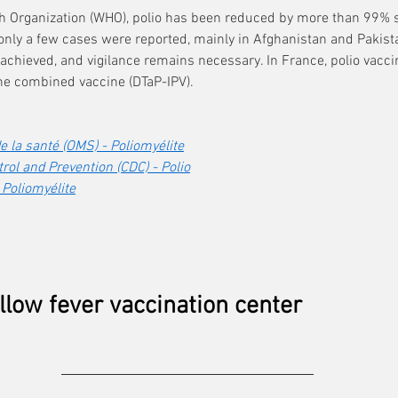
th Organization (WHO), polio has been reduced by more than 99% s
 only a few cases were reported, mainly in Afghanistan and Pakist
 achieved, and vigilance remains necessary. In France, polio vacci
the combined vaccine (DTaP-IPV).
 la santé (OMS) - Poliomyélite
rol and Prevention (CDC) - Polio
 Poliomyélite
llow fever vaccination center