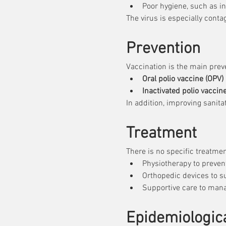
Poor hygiene, such as 
The virus is especially conta
Prevention
Vaccination is the main prev
Oral polio vaccine (OPV)
 
Inactivated polio vaccine
In addition, improving sanita
Treatment
There is no specific treatmen
Physiotherapy to preven
Orthopedic devices to s
Supportive care to mana
Epidemiologica