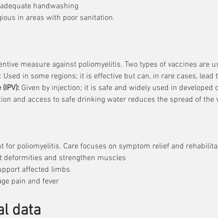
inadequate handwashing
gious in areas with poor sanitation.
entive measure against poliomyelitis. Two types of vaccines are u
: 
Used in some regions; it is effective but can, in rare cases, lead 
 (IPV):
Given by injection; it is safe and widely used in developed 
tion and access to safe drinking water reduces the spread of the v
t for poliomyelitis. Care focuses on symptom relief and rehabilitat
t deformities and strengthen muscles
upport affected limbs
ge pain and fever
l data