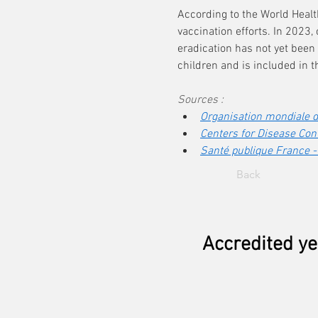
According to the World Heal
vaccination efforts. In 2023,
eradication has not yet been
children and is included in 
Sources :
Organisation mondiale de
Centers for Disease Cont
Santé publique France -
Back
Accredited ye