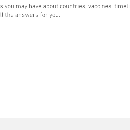
 you may have about countries, vaccines, timel
l the answers for you.
Additional travelers:
Non-travel
consultations and
vaccinations :
$35
$50