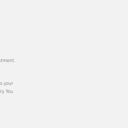
intment.
ss your
ry. You