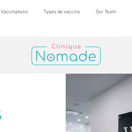
 Vaccinations
Types de vaccins
Our Team
S