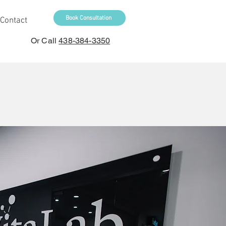
Book Consultation
Contact
Or Call
438-384-3350