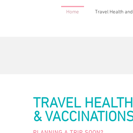
Home
Travel Health and
TRAVEL HEALTH
& VACCINATION