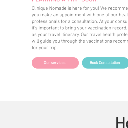
PLANNING A TRIP SOON?
Clinique Nomade is here for you! We recomme
you make an appointment with one of our heal
professionals for a consultation. At your consul
it's important to bring your vaccination record,
as your travel itinerary. Our travel health prof
will guide you through the vaccinations rec
for your trip.
Our services
Book Consultation
H