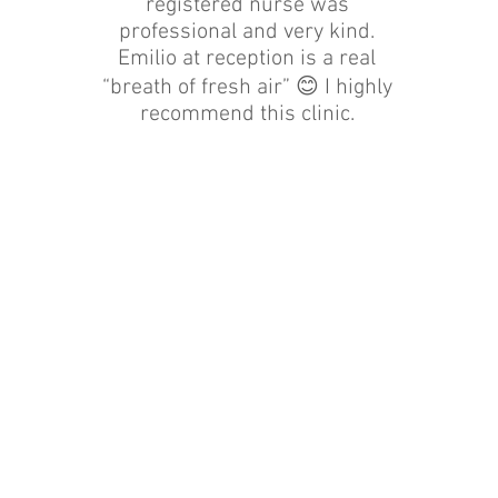
registered nurse was
professional and very kind.
Emilio at reception is a real
“breath of fresh air” 😊 I highly
recommend this clinic.