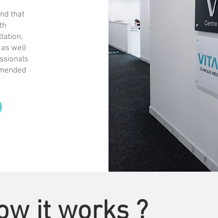
nd that
th
tation,
 as well
essionals
ommended
ow it works ?