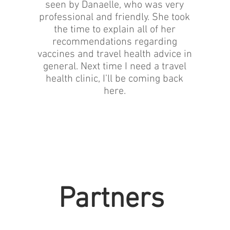
seen by Danaelle, who was very
professional and friendly. She took
the time to explain all of her
recommendations regarding
vaccines and travel health advice in
general. Next time I need a travel
health clinic, I’ll be coming back
here.
Partners