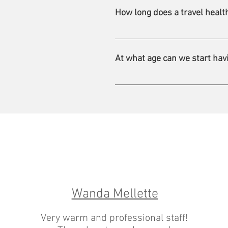
we provide on your next tax retu
How long does a travel health
A consultation lasts about 45 to
At what age can we start havi
For most vaccines, the minimum
Wanda Mellette
Very warm and professional staff!