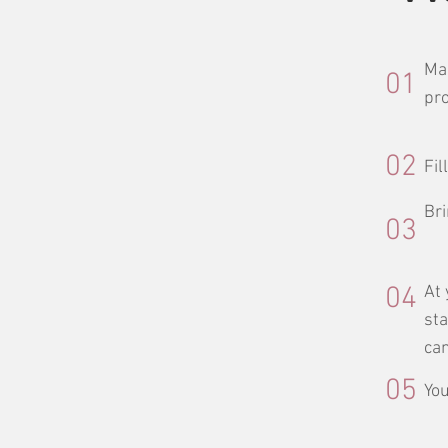
Mak
01
pro
02
Fil
Bri
03
04
At 
sta
can
05
You