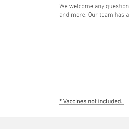
We welcome any questions
and more. Our team has al
Travel health
consultation and
vaccination for one
person :
$60
* Vaccines not included.