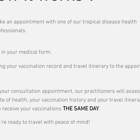
e an appointment with one of our tropical disease health
fessionals.
l in your medical form.
ng your vaccination record and travel itinerary to the appo
your consultation appointment, our practitioners will asse
te of health, your vaccination history and your travel itinera
 receive your vaccinations
THE SAME DAY
.
're ready to travel with peace of mind!