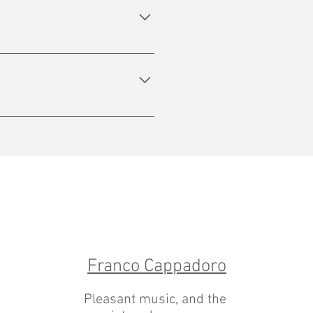
ity service.
 some vaccines.
Franco Cappadoro
Pleasant music, and the