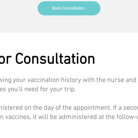
Book Consultation
For Consultation
ewing your vaccination history with the nurse and
 you'll need for your trip.
nistered on the day of the appointment. If a sec
in vaccines, it will be administered at the follow