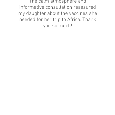
The calm atmosphere and
informative consultation reassured
my daughter about the vaccines she
needed for her trip to Africa. Thank
you so much!