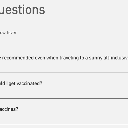
uestions
low fever
ne recommended even when traveling to a sunny all-inclusiv
of the liver that is very common worldwide, mainly in developing co
nt, and is transmitted mainly through contaminated food and wat
ld I get vaccinated?
ed for all travellers to countries where hepatitis A is present, re
ents the disease in almost 100% of cases.
u consult a travel health clinic ideally six weeks before your d
still come and see us, so you can leave with excellent vaccinatio
accines?
 the entire cost, others only part, and some not at all. Also, it is