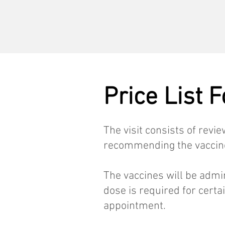
Price List 
The visit consists of revi
recommending the vaccines
The vaccines will be admi
dose is required for certa
appointment.