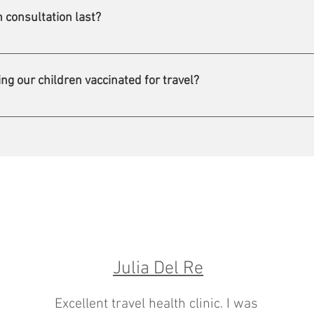
rn.
 consultation last?
 60 minutes. This enables us to offer you a personalized, high-qual
ng our children vaccinated for travel?
 age is 6 months. This minimum age may be higher or lower for
Julia Del Re
Excellent travel health clinic. I was