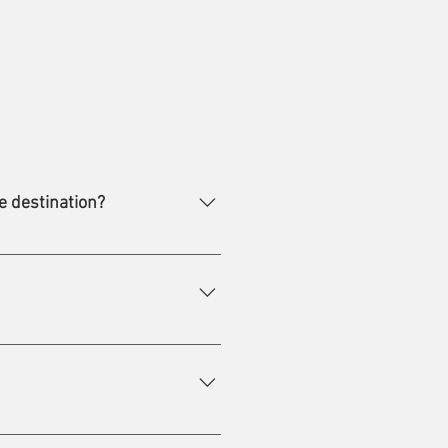
e destination?
untries. The virus can survive for
er, but also from person to
gardless of travel conditions or
eparture. However, even with a
n coverage and the information
 possible to place the receipt