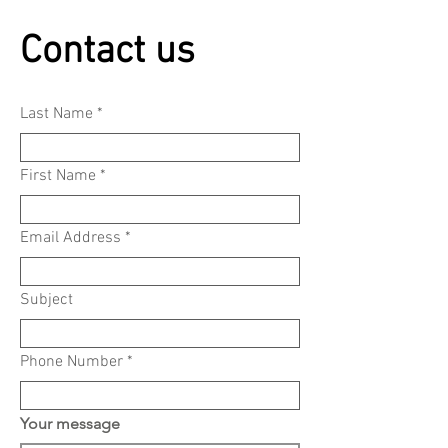
Contact us
Last Name
First Name
Email Address
Subject
Phone Number
Your message