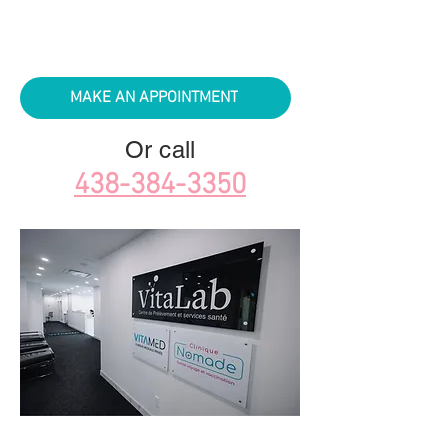
MAKE AN APPOINTMENT
Or call
438-384-3350