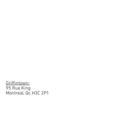
Griffintown:
95 Rue King
Montreal, Qc H3C 2P1