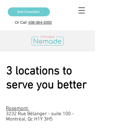
Book Consultation
Or Call
438-384-3350
3 locations to
serve you better
Rosemont:
3232 Rue Bélanger - suite 100 -
Montréal, Qc H1Y 3H5​