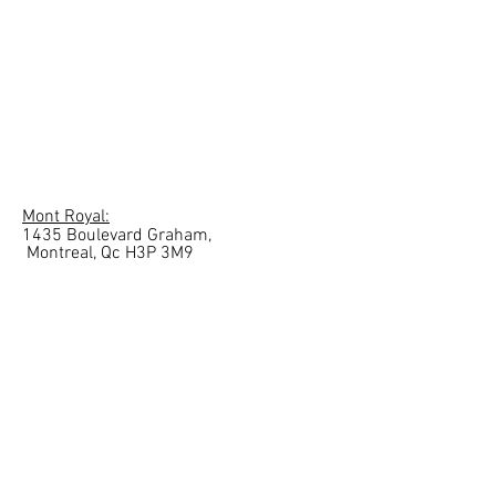
Mont Royal:
1435 Boulevard Graham,
Montreal, Qc
H3P 3M9